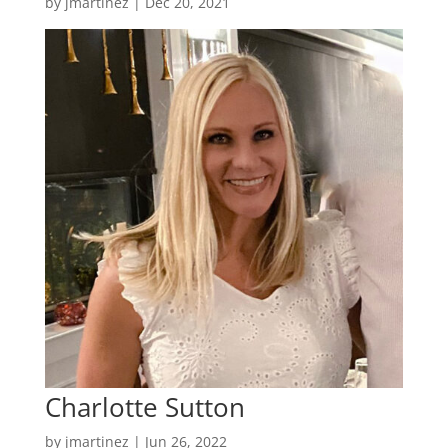
by
jmartinez
|
Dec 20, 2021
Charlotte Sutton
by
jmartinez
|
Jun 26, 2022