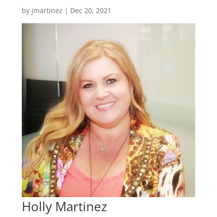
by
jmartinez
|
Dec 20, 2021
Holly Martinez