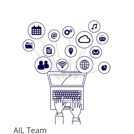
AIL Team