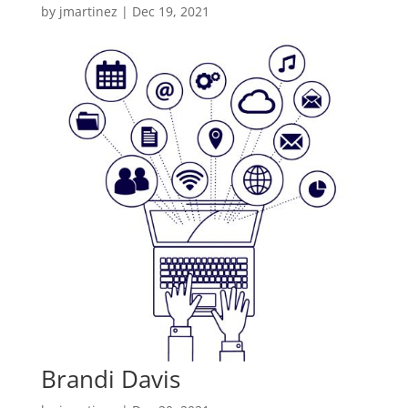
by
jmartinez
|
Dec 19, 2021
Brandi Davis