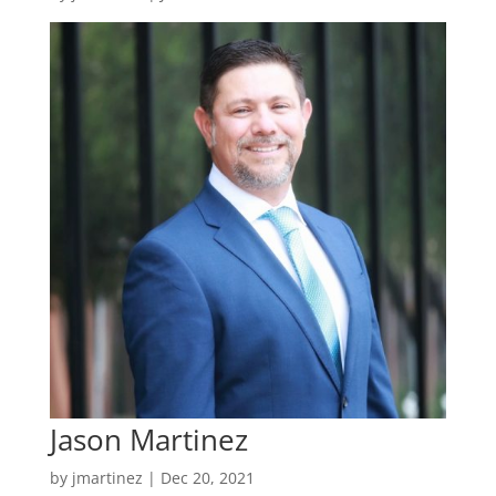
Jason Martinez
by
jmartinez
|
Dec 20, 2021