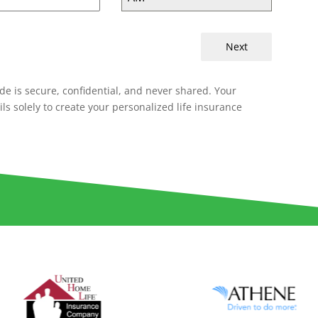
Next
de is secure, confidential, and never shared. Your
ils solely to create your personalized life insurance