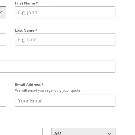
First Name
*
Last Name
*
Email Address
*
We will email you regarding your quote.
AM