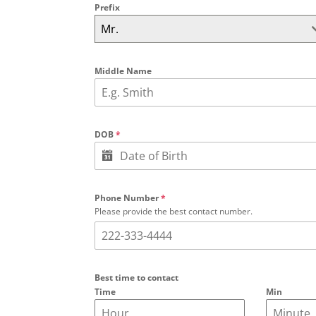
Prefix
Mr.
Middle Name
DOB
*
Phone Number
*
Please provide the best contact number.
Best time to contact
Time
Min