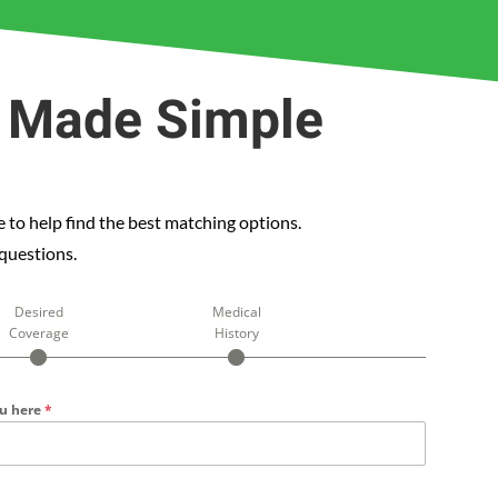
e Made Simple
 to help find the best matching options.
 questions.
Desired
Medical
Coverage
History
ou here
*