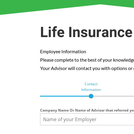
Life Insuranc
Employee Information
Please complete to the best of your knowledge
Your Advisor will contact you with options or
Contact
Information
Company Name Or Name of Advisor that referred y