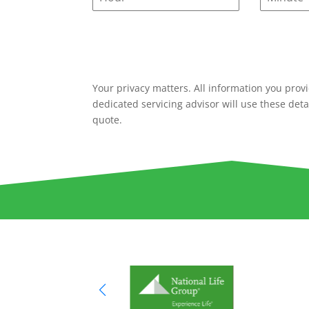
Your privacy matters. All information you provi
dedicated servicing advisor will use these deta
quote.