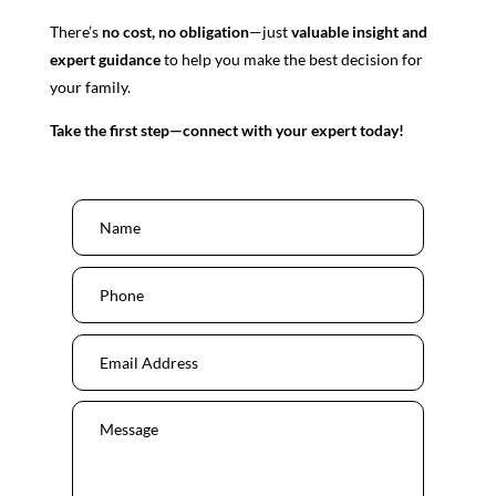
There’s
no cost, no obligation
—just
valuable insight and
expert guidance
to help you make the best decision for
your family.
Take the first step—connect with your expert today!