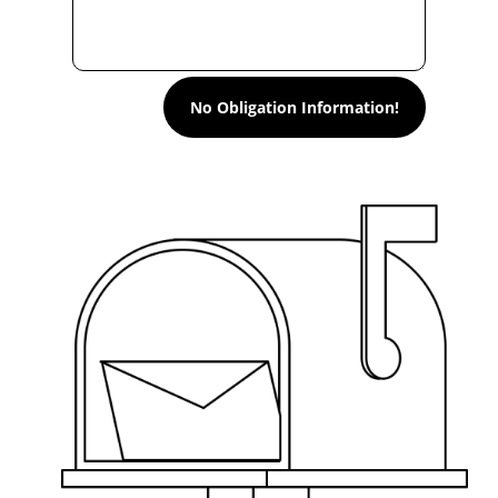
No Obligation Information!