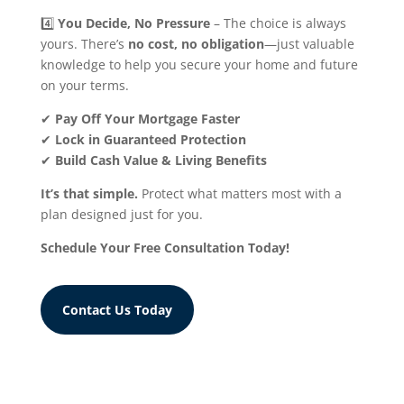
4️⃣
You Decide, No Pressure
– The choice is always
yours. There’s
no cost, no obligation
—just valuable
knowledge to help you secure your home and future
on your terms.
✔
Pay Off Your Mortgage Faster
✔
Lock in Guaranteed Protection
✔
Build Cash Value & Living Benefits
It’s that simple.
Protect what matters most with a
plan designed just for you.
Schedule Your Free Consultation Today!
Contact Us Today