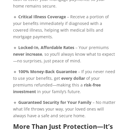
home remains secure.
🔹
Critical Illness Coverage
– Receive a portion of
your benefits immediately if diagnosed with a
covered illness, helping with medical bills and
mortgage payments.
🔹
Locked-In, Affordable Rates
– Your premiums
never increase
, so you’ll always know what to expect
—no surprises, just peace of mind.
🔹
100% Money-Back Guarantee
– If you never need
to use your benefits, get
every dollar
of your
premiums refunded—making this a
risk-free
investment
in your family’s future.
🔹
Guaranteed Security for Your Family
– No matter
what life throws your way, your loved ones will
always have a safe and secure home.
More Than Just Protection—It’s