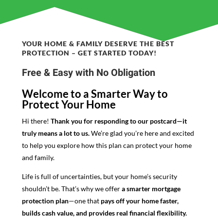
YOUR HOME & FAMILY DESERVE THE BEST
PROTECTION – GET STARTED TODAY!
Free & Easy with No Obligation
Welcome to a Smarter Way to
Protect Your Home
Hi there!
Thank you for responding to our postcard—it
truly means a lot to us.
We’re glad you’re here and excited
to help you explore how this plan can protect your home
and family.
Life is full of uncertainties, but your home’s security
shouldn’t be. That’s why we offer
a smarter mortgage
protection plan
—one that
pays off your home faster,
builds cash value, and provides real financial flexibility.