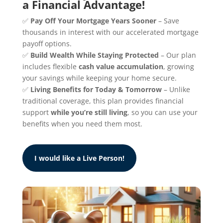
a Financial Advantage!
✅
Pay Off Your Mortgage Years Sooner
– Save
thousands in interest with our accelerated mortgage
payoff options.
✅
Build Wealth While Staying Protected
– Our plan
includes flexible
cash value accumulation
, growing
your savings while keeping your home secure.
✅
Living Benefits for Today & Tomorrow
– Unlike
traditional coverage, this plan provides financial
support
while you’re still living
, so you can use your
benefits when you need them most.
I would like a Live Person!