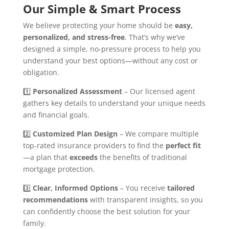
Our Simple & Smart Process
We believe protecting your home should be
easy,
personalized, and stress-free
. That’s why we’ve
designed a simple, no-pressure process to help you
understand your best options—without any cost or
obligation.
1️⃣
Personalized Assessment
– Our licensed agent
gathers key details to understand your unique needs
and financial goals.
2️⃣
Customized Plan Design
– We compare multiple
top-rated insurance providers to find the
perfect fit
—a plan that
exceeds
the benefits of traditional
mortgage protection.
3️⃣
Clear, Informed Options
– You receive
tailored
recommendations
with transparent insights, so you
can confidently choose the best solution for your
family.