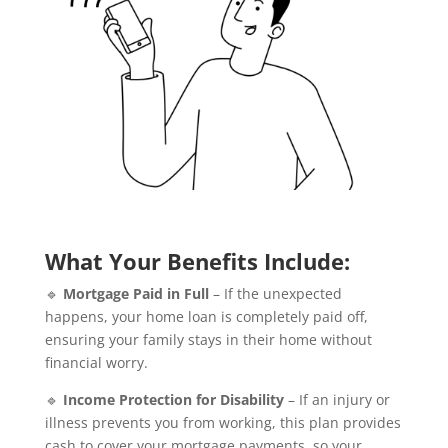
What Your Benefits Include:
🔹
Mortgage Paid in Full
– If the unexpected
happens, your home loan is completely paid off,
ensuring your family stays in their home without
financial worry.
🔹
Income Protection for Disability
– If an injury or
illness prevents you from working, this plan provides
cash to cover your mortgage payments, so your