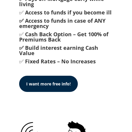
living
✅
Access to funds if you become ill
✅ Access to funds in case of ANY
emergency
✅
Cash Back Option – Get 100% of
Premiums Back
✅ Build interest earning Cash
Value
✅
Fixed Rates – No Increases
I want more free info!