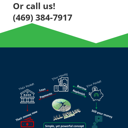
Or call us!
(469) 384-7917