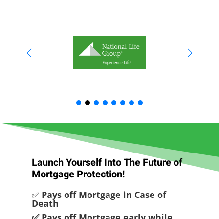
Launch Yourself Into The Future of
Mortgage Protection!
✅
Pays off Mortgage in Case of
Death
✅ Pays off Mortgage early while