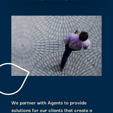
We partner with Agents to provide
solutions for our clients that create a