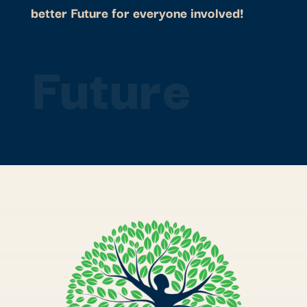
better Future for everyone involved!
Future