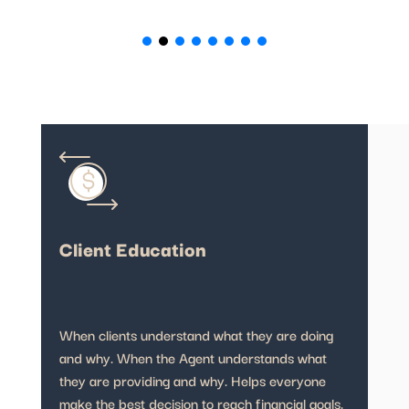
Client Education
When clients understand what they are doing
and why. When the Agent understands what
they are providing and why. Helps everyone
make the best decision to reach financial goals.