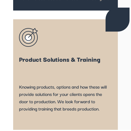
Product Solutions & Training
Knowing products, options and how these will
provide solutions for your clients opens the
door to production. We look forward to
providing training that breeds production.