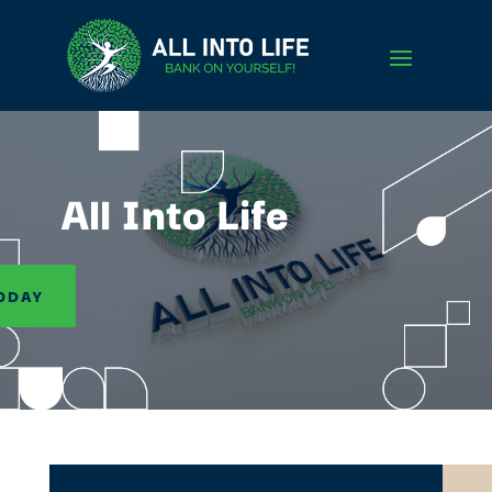
All Into Life
ODAY