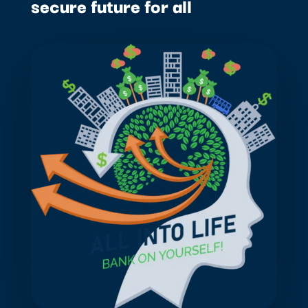
secure future for all