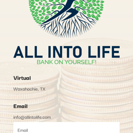
Virtual
Waxahachie, TX
Email
info@allintolife.com