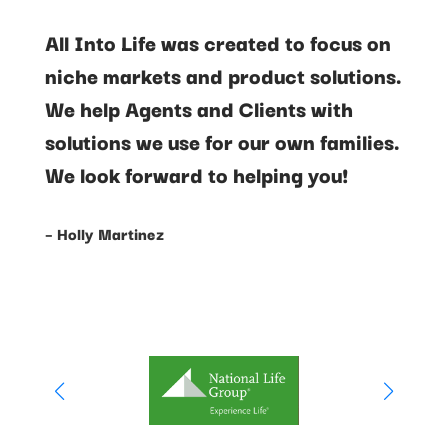
All Into Life was created to focus on
niche markets and product solutions.
We help Agents and Clients with
solutions we use for our own families.
We look forward to helping you!
– Holly Martinez