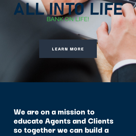
LEARN MORE
We are on a mission to
educate Agents and Clients
so together we can build a