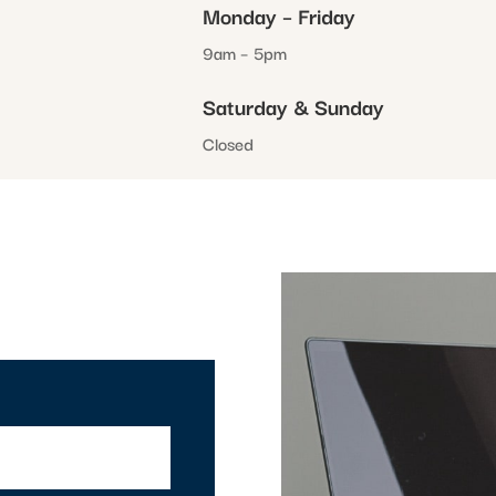
Monday – Friday
9am – 5pm
Saturday & Sunday
Closed