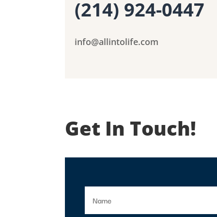
(214) 924-0447
info@allintolife.com
Get In Touch!