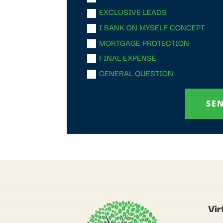
EXCLUSIVE LEADS
I BANK ON MYSELF CONCEPT
MORTGAGE PROTECTION
FINAL EXPENSE
GENERAL QUESTION
SE
Vir