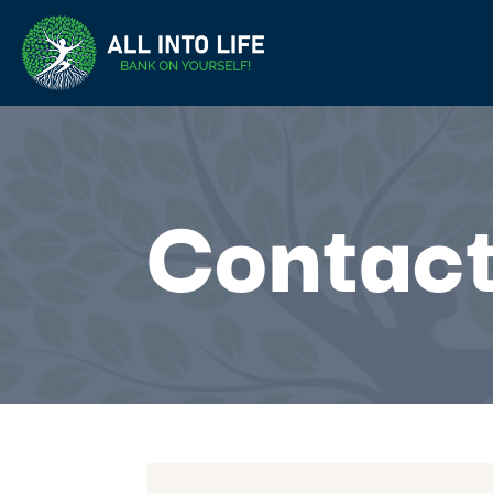
Contact