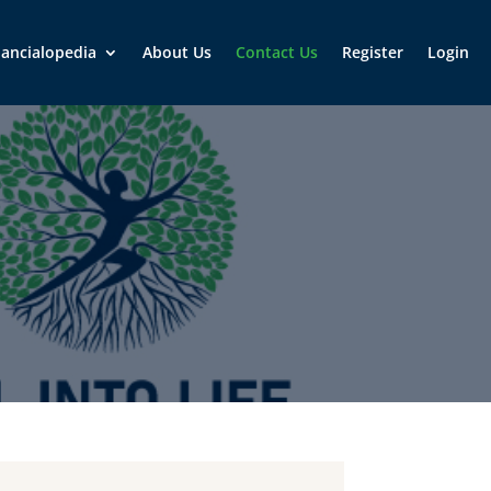
nancialopedia
About Us
Contact Us
Register
Login