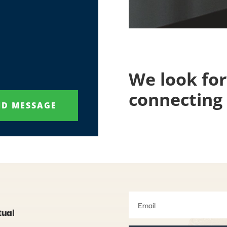
We look fo
connecting 
ND MESSAGE
tual