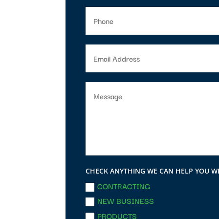
CHECK ANYTHING WE CAN HELP YOU W
CONTRACTING
NEW BUSINESS
PRODUCTS