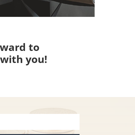
rward to
with you!