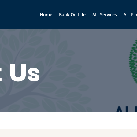
Home
Bank On Life
AIL Services
AIL Fi
 Us